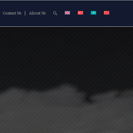
Contact Us
About Us