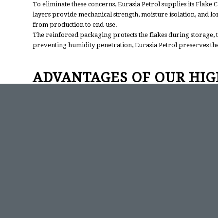
To eliminate these concerns, Eurasia Petrol supplies its Flake 
layers provide mechanical strength, moisture isolation, and l
from production to end-use.
The reinforced packaging protects the flakes during storage, 
preventing humidity penetration, Eurasia Petrol preserves the i
ADVANTAGES OF OUR HIG
The flake form of caustic soda offers several industrial advant
of alkaline solutions with predictable concentration levels.
Compared to liquid NaOH, the flake form eliminates risks asso
It also enables accurate and precise dosing, reducing error ra
Because Eurasia Petrol’s product maintains 98–99% purity, min
exceptional stability and consistency—making it an ideal solutio
RELIABILITY AND CUSTO
Beyond product quality, Eurasia Petrol maintains a strong comm
assurance procedures guarantee consistent performance, while 
shipments.