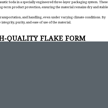
Caustic Soda in a specially engineered three-layer packaging system. These
ong-term product protection, ensuring the material remains dry and stable
transportation, and handling, even under varying climate conditions. By
ntegrity, purity, and ease of use of the material.
H-QUALITY FLAKE FORM
ages. It dissolves uniformly in water, allowing the controlled preparation
ciated with leakage, rapid concentration changes, and transport hazards.
tes in automated or manual production lines.
imal impurities, and controlled moisture levels, the flake form provides
n for high-volume industrial facilities.
MER FOCUS
itment to supply reliability and customer satisfaction. Our quality
our logistics operations ensure secure and timely delivery of all