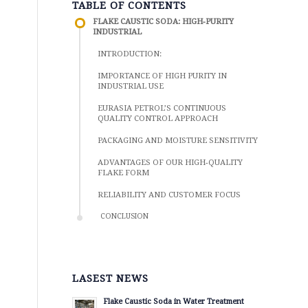
TABLE OF CONTENTS
FLAKE CAUSTIC SODA: HIGH-PURITY
INDUSTRIAL
INTRODUCTION:
IMPORTANCE OF HIGH PURITY IN
INDUSTRIAL USE
EURASIA PETROL’S CONTINUOUS
QUALITY CONTROL APPROACH
PACKAGING AND MOISTURE SENSITIVITY
ADVANTAGES OF OUR HIGH-QUALITY
FLAKE FORM
RELIABILITY AND CUSTOMER FOCUS
CONCLUSION
LASEST NEWS
Flake Caustic Soda in Water Treatment