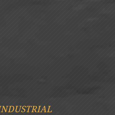
INDUSTRIAL