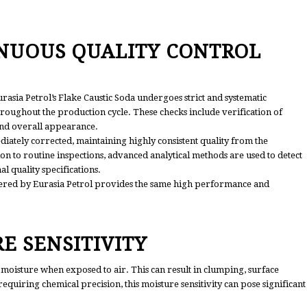
INUOUS QUALITY CONTROL
rasia Petrol’s Flake Caustic Soda undergoes strict and systematic
oughout the production cycle. These checks include verification of
 and overall appearance.
iately corrected, maintaining highly consistent quality from the
on to routine inspections, advanced analytical methods are used to detect
l quality specifications.
ered by Eurasia Petrol provides the same high performance and
E SENSITIVITY
 moisture when exposed to air. This can result in clumping, surface
requiring chemical precision, this moisture sensitivity can pose significant