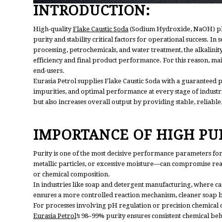
INTRODUCTION:
High-quality
Flake Caustic Soda
(Sodium Hydroxide, NaOH) play
purity and stability critical factors for operational success. I
processing, petrochemicals, and water treatment, the alkalinity,
efficiency and final product performance. For this reason, main
end-users.
Eurasia Petrol supplies Flake Caustic Soda with a guaranteed 
impurities, and optimal performance at every stage of industr
but also increases overall output by providing stable, reliable
IMPORTANCE OF HIGH PUR
Purity is one of the most decisive performance parameters for
metallic particles, or excessive moisture—can compromise reac
or chemical composition.
In industries like soap and detergent manufacturing, where caus
ensures a more controlled reaction mechanism, cleaner soap ba
For processes involving pH regulation or precision chemical 
Eurasia Petrol
’s 98–99% purity ensures consistent chemical beh