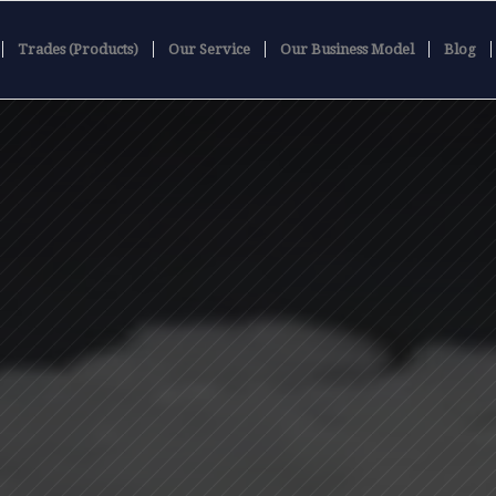
Trades (Products)
Our Service
Our Business Model
Blog