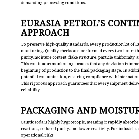
demanding processing conditions.
EURASIA PETROL’S CONT
APPROACH
To preserve high-quality standards, every production lot of Eu
monitoring. Quality checks are performed every two hours thr
purity, moisture content, flake structure, particle uniformity,
This continuous monitoring ensures that any deviation is immed
beginning of production to the final packaging stage. In additi
potential contamination, ensuring compliance with internationa
This rigorous approach guarantees that every shipment deliv
reliability.
PACKAGING AND MOISTUR
Caustic soda is highly hygroscopic, meaning it rapidly absorbs
reactions, reduced purity, and lower reactivity. For industries 
operational risks.