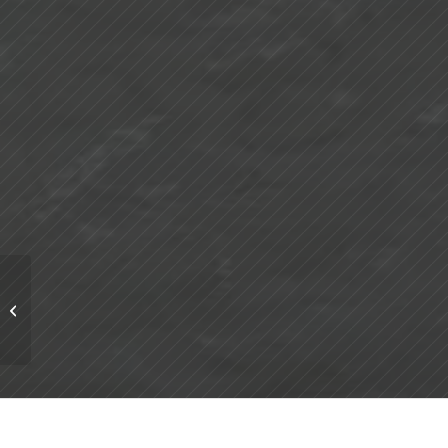
Methanol: A Key
Industrial Chemical
Driving Energy and
Manufacturing
Sector...