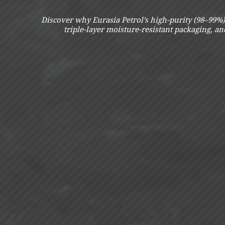
Discover why Eurasia Petrol’s high-purity (98–99%) 
triple-layer moisture-resistant packaging, a