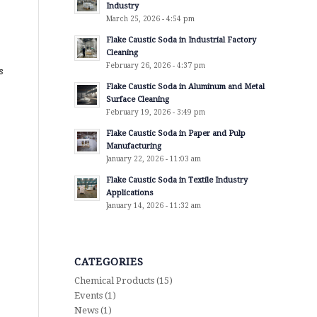
Industry
March 25, 2026 - 4:54 pm
Flake Caustic Soda in Industrial Factory
Cleaning
February 26, 2026 - 4:37 pm
s
Flake Caustic Soda in Aluminum and Metal
Surface Cleaning
February 19, 2026 - 3:49 pm
Flake Caustic Soda in Paper and Pulp
Manufacturing
January 22, 2026 - 11:03 am
Flake Caustic Soda in Textile Industry
Applications
January 14, 2026 - 11:32 am
CATEGORIES
Chemical Products
(15)
Events
(1)
News
(1)