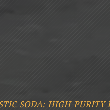
STIC SODA: HIGH-PURITY 