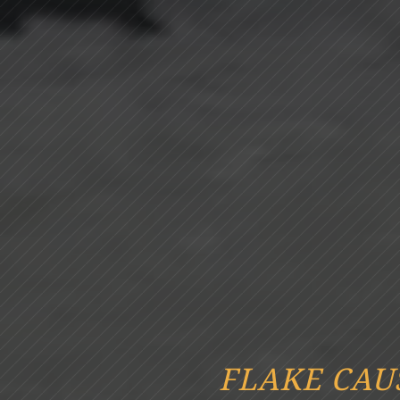
FLAKE CAU