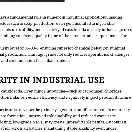
s a fundamental role in numerous industrial applications, making
n sectors such as soap production, detergent manufacturing, textile
 moisture stability, and reactivity of caustic soda directly influence proces
taining consistent quality is one of the most essential requirements for
purity level of 98–99%, ensuring superior chemical behavior, minimal
ial production. This high grade not only reduces operational challenges
, and contamination-free alkali content.
ITY IN INDUSTRIAL USE
 caustic soda. Even minor impurities—such as carbonates, chlorides,
tion balance, reduce efficiency, and negatively impact product structure
tic soda serves as the primary agent in saponification, consistent purity
se formation, improved color stability, and reduced waste rates.
dosing, low-grade NaOH may create unpredictable results. By contrast,
avior across all batches, maintaining stable alkalinity even under