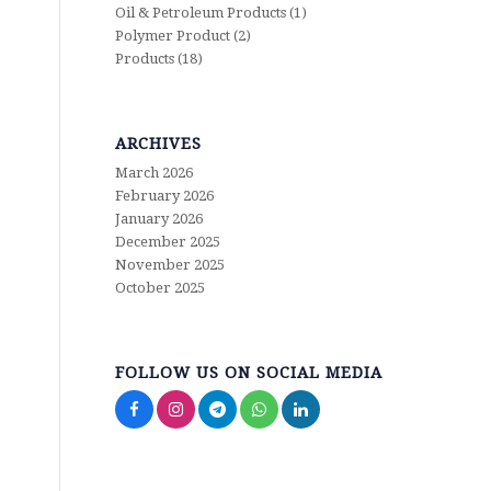
Oil & Petroleum Products
(1)
Polymer Product
(2)
Products
(18)
ARCHIVES
March 2026
February 2026
January 2026
December 2025
November 2025
October 2025
FOLLOW US ON SOCIAL MEDIA