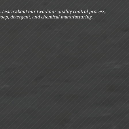
s. Learn about our two-hour quality control process,
 soap, detergent, and chemical manufacturing.