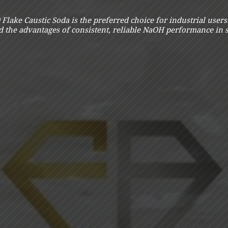
Flake Caustic Soda is the preferred choice for industrial user
nd the advantages of consistent, reliable NaOH performance in