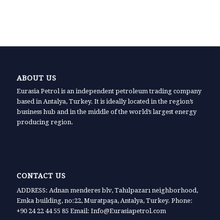
ABOUT US
Eurasia Petrol is an independent petroleum trading company
based in Antalya, Turkey. It is ideally located in the region’s
business hub and in the middle of the world’s largest energy
producing region.
CONTACT US
ADDRESS: Adnan menderes blv, Tahılpazarı neighborhood,
Emka building, no:22, Muratpaşa, Antalya, Turkey. Phone:
+90 24 22 44 55 85 Email: Info@Eurasiapetrol.com