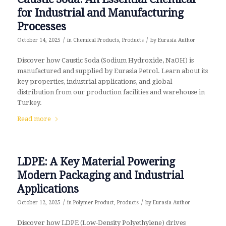
for Industrial and Manufacturing
Processes
/
/
October 14, 2025
in
Chemical Products
,
Products
by
Eurasia Author
Discover how Caustic Soda (Sodium Hydroxide, NaOH) is
manufactured and supplied by Eurasia Petrol. Learn about its
key properties, industrial applications, and global
distribution from our production facilities and warehouse in
Turkey.
Read more
LDPE: A Key Material Powering
Modern Packaging and Industrial
Applications
/
/
October 12, 2025
in
Polymer Product
,
Products
by
Eurasia Author
Discover how LDPE (Low-Density Polyethylene) drives