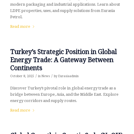
modern packaging and industrial applications. Learn about
LDPE properties, uses, and supply solutions from Eurasia
Petrol.
Read more
Turkey’s Strategic Position in Global
Energy Trade: A Gateway Between
Continents
/
/
October 8, 2025
in
News
by
Eurasiaadmin
Discover Turkey’s pivotal role in global energy trade as a
bridge between Europe, Asia, and the Middle East. Explore
energy corridors and supply routes.
Read more