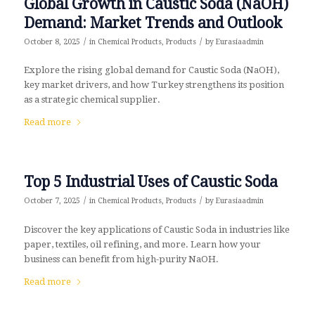
Global Growth in Caustic Soda (NaOH)
Demand: Market Trends and Outlook
/
/
October 8, 2025
in
Chemical Products
,
Products
by
Eurasiaadmin
Explore the rising global demand for Caustic Soda (NaOH),
key market drivers, and how Turkey strengthens its position
as a strategic chemical supplier.
Read more
Top 5 Industrial Uses of Caustic Soda
/
/
October 7, 2025
in
Chemical Products
,
Products
by
Eurasiaadmin
Discover the key applications of Caustic Soda in industries like
paper, textiles, oil refining, and more. Learn how your
business can benefit from high-purity NaOH.
Read more