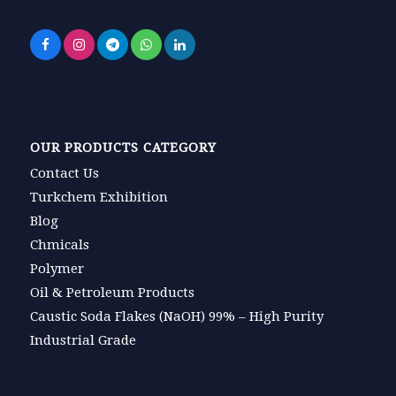
OUR PRODUCTS CATEGORY
Contact Us
Turkchem Exhibition
Blog
Chmicals
Polymer
Oil & Petroleum Products
Caustic Soda Flakes (NaOH) 99% – High Purity
Industrial Grade