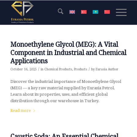
Monoethylene Glycol (MEG): A Vital
Component in Industrial and Chemical
Applications
/
/
October 16, 2025
in
Chemical Products
,
Products
by
Eurasia Author
Discover the industrial importance of Monoethylene Glycol
(MEG) — a key raw material supplied by Eurasia Petrol.
Learn about its properties, uses, and efficient global
distribution through our warehouse in Turkey.
Read more
Caustic Soda: An Essential Chemical