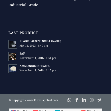
Industrial Grade
LAST PRODUCT
FLAKE CAUSTIC SODA (NaOH)
May 11, 2022 - 6:40 pm
PAF
November 11, 2018 - 3:51 pm
AMMONIUM NITRATE
November 11, 2018 - 1:17 pm
© Copyright - www.Eurasiapetrol.com