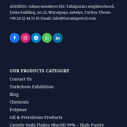
ADDRESS: Adnan menderes blv, Tahılpazarı neighborhood,
Emka building, no:22, Muratpaşa, Antalya, Turkey. Phone:
+90 24 22 44 55 85 Email: Info@Eurasiapetrol.com
OUR PRODUCTS CATEGORY
Contact Us
Turkchem Exhibition
Blog
Chmicals
Polymer
Oil & Petroleum Products
Caustic Soda Flakes (NaOH) 99% – High Purity