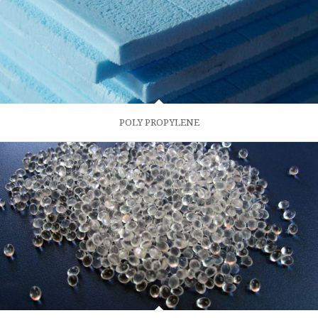
POLY PROPYLENE