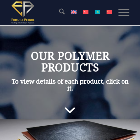
OUR POLYMER
PRODUCTS
To view details of each product,
click
on
it
.