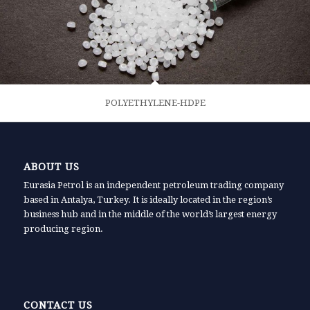
POLYETHYLENE-HDPE
ABOUT US
Eurasia Petrol is an independent petroleum trading company
based in Antalya, Turkey. It is ideally located in the region’s
business hub and in the middle of the world’s largest energy
producing region.
CONTACT US