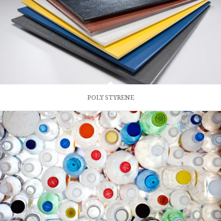
POLY STYRENE