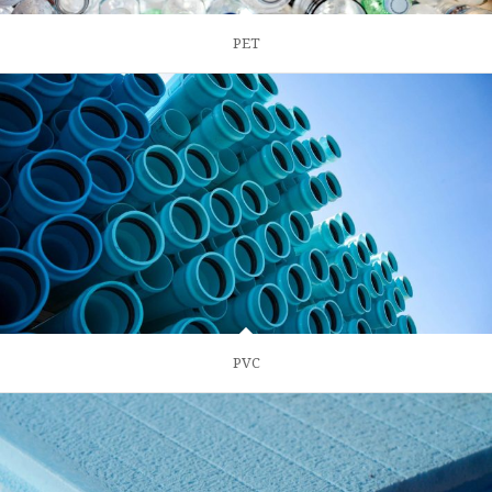
PET
PVC