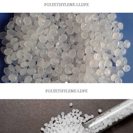
POLYETHYLENE-LLDPE
POLYETHYLENE-LDPE