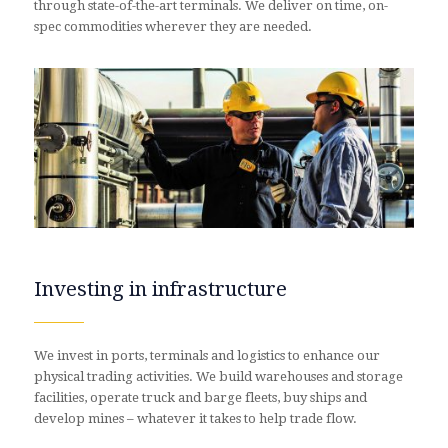
through state-of-the-art terminals. We deliver on time, on-
spec commodities wherever they are needed.
Investing in infrastructure
We invest in ports, terminals and logistics to enhance our
physical trading activities. We build warehouses and storage
facilities, operate truck and barge fleets, buy ships and
develop mines – whatever it takes to help trade flow.