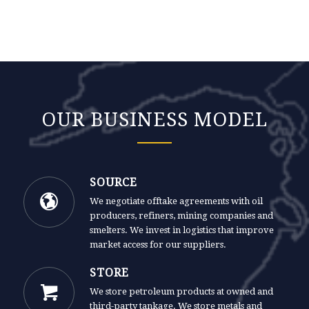
OUR BUSINESS MODEL
SOURCE
We negotiate offtake agreements with oil
producers, refiners, mining companies and
smelters. We invest in logistics that improve
market access for our suppliers.
STORE
We store petroleum products at owned and
third-party tankage. We store metals and