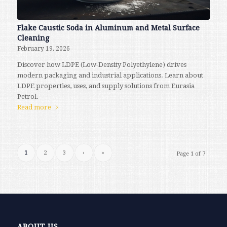
Flake Caustic Soda in Aluminum and Metal Surface
Cleaning
February 19, 2026
Discover how LDPE (Low-Density Polyethylene) drives
modern packaging and industrial applications. Learn about
LDPE properties, uses, and supply solutions from Eurasia
Petrol.
Read more
1
2
3
›
»
Page 1 of 7
ABOUT US