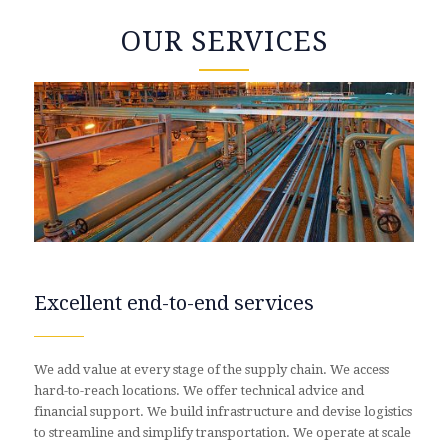
OUR SERVICES
Excellent end-to-end services
We add value at every stage of the supply chain. We access
hard-to-reach locations. We offer technical advice and
financial support. We build infrastructure and devise logistics
to streamline and simplify transportation. We operate at scale