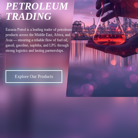
PETROLEUM
TRADING
E
u
r
a
s
i
a
P
e
t
r
o
l
i
s
a
l
e
a
d
i
n
g
t
r
a
d
e
r
o
f
p
e
t
r
o
l
e
u
m
p
r
o
d
u
c
t
s
a
c
r
o
s
s
t
h
e
M
i
d
d
l
e
E
a
s
t
,
A
f
r
i
c
a
,
a
n
d
A
s
i
a
—
e
n
s
u
r
i
n
g
a
r
e
l
i
a
b
l
e
f
l
o
w
o
f
f
u
e
l
o
i
l
,
g
a
s
o
i
l
,
g
a
s
o
l
i
n
e
,
n
a
p
h
t
h
a
,
a
n
d
L
P
G
t
h
r
o
u
g
h
s
t
r
o
n
g
l
o
g
i
s
t
i
c
s
a
n
d
l
a
s
t
i
n
g
p
a
r
t
n
e
r
s
h
i
p
s
.
Explore Our Products