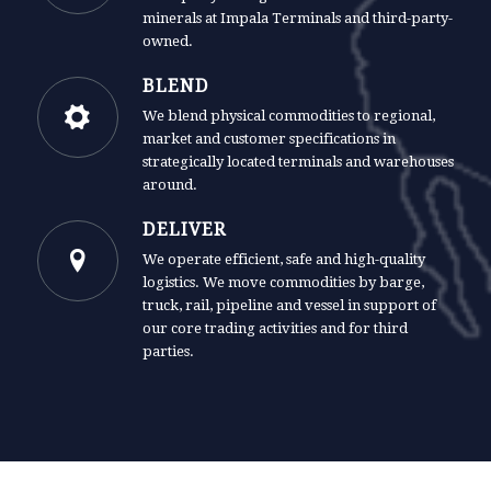
minerals at Impala Terminals and third-party-
owned.
BLEND
We blend physical commodities to regional,
market and customer specifications in
strategically located terminals and warehouses
around.
DELIVER
We operate efficient, safe and high-quality
logistics. We move commodities by barge,
truck, rail, pipeline and vessel in support of
our core trading activities and for third
parties.