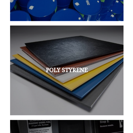
POLY STYRENE