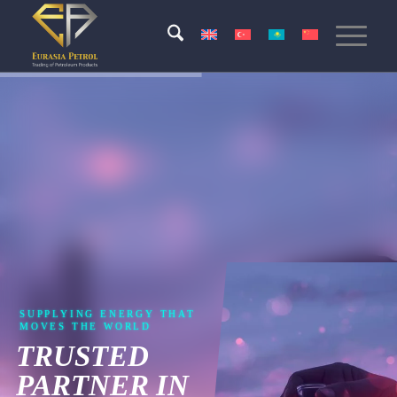
SUPPLYING ENERGY THAT
MOVES THE WORLD
TRUSTED
PARTNER IN