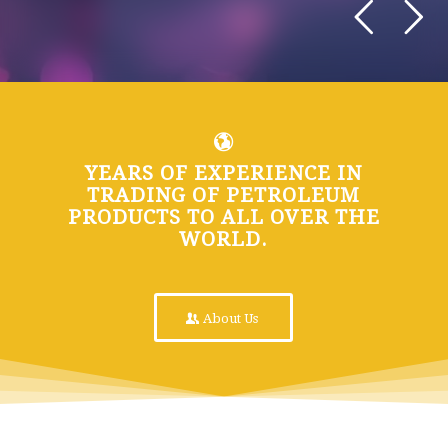
YEARS OF EXPERIENCE IN
TRADING OF PETROLEUM
PRODUCTS TO ALL OVER THE
WORLD.
About Us