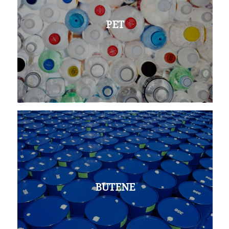
PET
BUTENE