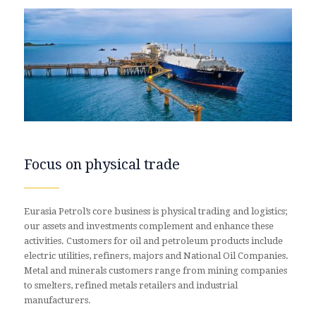
Focus on physical trade
Eurasia Petrol’s core business is physical trading and logistics;
our assets and investments complement and enhance these
activities. Customers for oil and petroleum products include
electric utilities, refiners, majors and National Oil Companies.
Metal and minerals customers range from mining companies
to smelters, refined metals retailers and industrial
manufacturers.