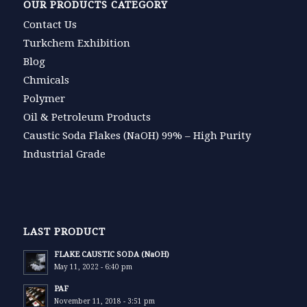
OUR PRODUCTS CATEGORY
Contact Us
Turkchem Exhibition
Blog
Chmicals
Polymer
Oil & Petroleum Products
Caustic Soda Flakes (NaOH) 99% – High Purity
Industrial Grade
LAST PRODUCT
FLAKE CAUSTIC SODA (NaOH)
May 11, 2022 - 6:40 pm
PAF
November 11, 2018 - 3:51 pm