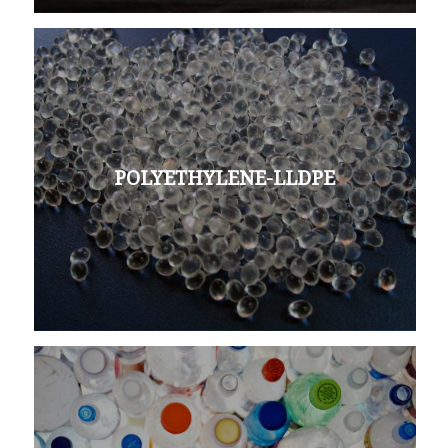
POLYETHYLENE-LLDPE