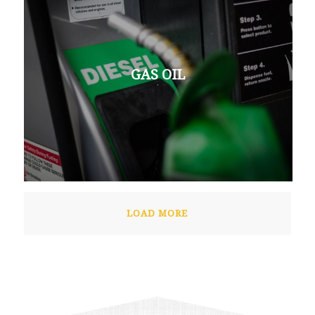
GAS OIL
LOAD MORE