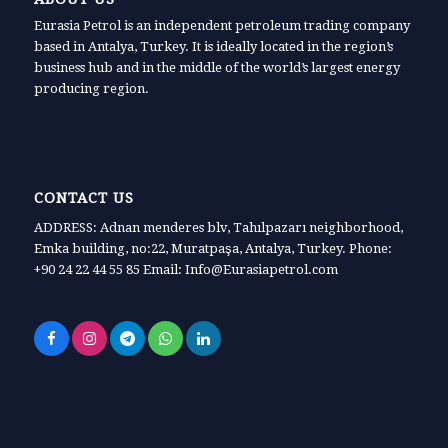
Eurasia Petrol is an independent petroleum trading company
based in Antalya, Turkey. It is ideally located in the region’s
business hub and in the middle of the world’s largest energy
producing region.
CONTACT US
ADDRESS: Adnan menderes blv, Tahılpazarı neighborhood,
Emka building, no:22, Muratpaşa, Antalya, Turkey. Phone:
+90 24 22 44 55 85 Email: Info@Eurasiapetrol.com