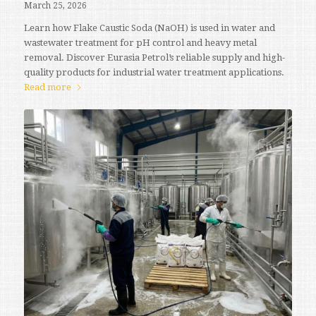
March 25, 2026
Learn how Flake Caustic Soda (NaOH) is used in water and
wastewater treatment for pH control and heavy metal
removal. Discover Eurasia Petrol’s reliable supply and high-
quality products for industrial water treatment applications.
Read more