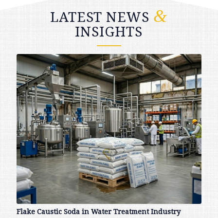
&
LATEST NEWS
INSIGHTS
Flake Caustic Soda in Water Treatment Industry