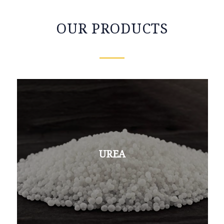
OUR PRODUCTS
UREA