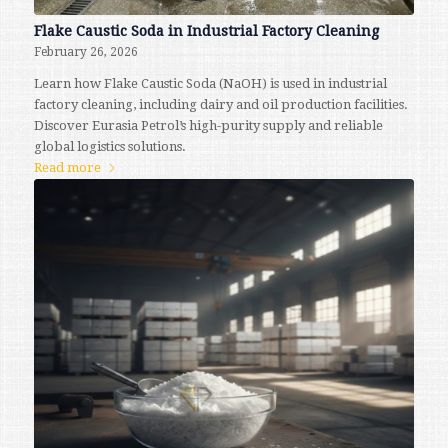
Flake Caustic Soda in Industrial Factory Cleaning
February 26, 2026
Learn how Flake Caustic Soda (NaOH) is used in industrial
factory cleaning, including dairy and oil production facilities.
Discover Eurasia Petrol’s high-purity supply and reliable
global logistics solutions.
Read more