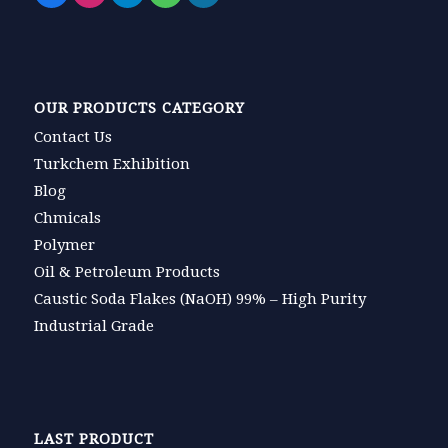
OUR PRODUCTS CATEGORY
Contact Us
Turkchem Exhibition
Blog
Chmicals
Polymer
Oil & Petroleum Products
Caustic Soda Flakes (NaOH) 99% – High Purity
Industrial Grade
LAST PRODUCT