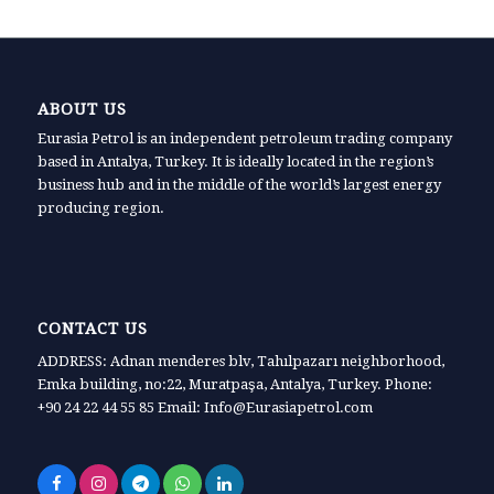
ABOUT US
Eurasia Petrol is an independent petroleum trading company
based in Antalya, Turkey. It is ideally located in the region’s
business hub and in the middle of the world’s largest energy
producing region.
CONTACT US
ADDRESS: Adnan menderes blv, Tahılpazarı neighborhood,
Emka building, no:22, Muratpaşa, Antalya, Turkey. Phone:
+90 24 22 44 55 85 Email: Info@Eurasiapetrol.com