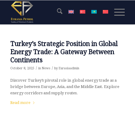
Turkey’s Strategic Position in Global
Energy Trade: A Gateway Between
Continents
/
/
October 8, 2025
in
News
by
Eurasiaadmin
Discover Turkey’s pivotal role in global energy trade as a
bridge between Europe, Asia, and the Middle East. Explore
energy corridors and supply routes.
Read more