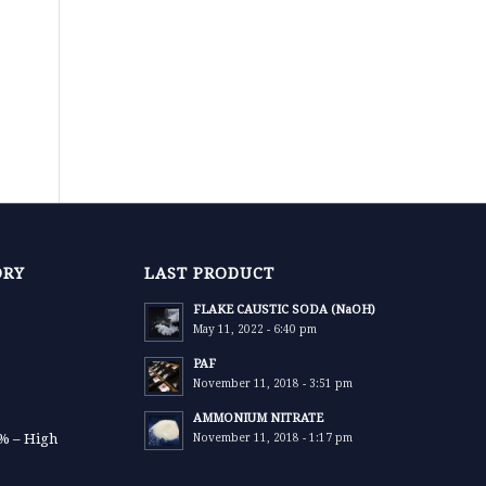
ORY
LAST PRODUCT
FLAKE CAUSTIC SODA (NaOH)
May 11, 2022 - 6:40 pm
PAF
November 11, 2018 - 3:51 pm
AMMONIUM NITRATE
9% – High
November 11, 2018 - 1:17 pm