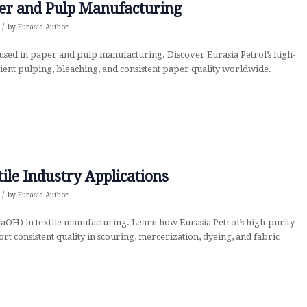
per and Pulp Manufacturing
/
by
Eurasia Author
used in paper and pulp manufacturing. Discover Eurasia Petrol’s high-
cient pulping, bleaching, and consistent paper quality worldwide.
tile Industry Applications
/
by
Eurasia Author
NaOH) in textile manufacturing. Learn how Eurasia Petrol’s high-purity
t consistent quality in scouring, mercerization, dyeing, and fabric