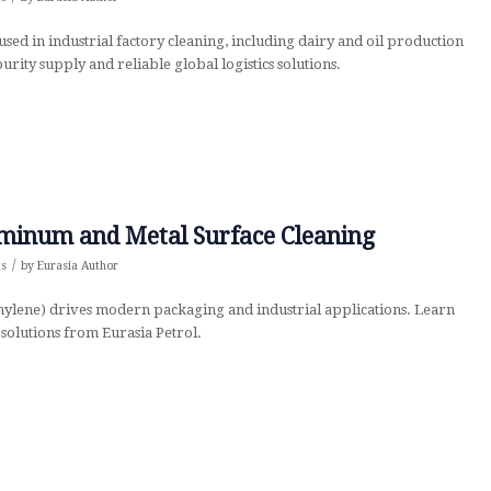
sed in industrial factory cleaning, including dairy and oil production
purity supply and reliable global logistics solutions.
uminum and Metal Surface Cleaning
/
ts
by
Eurasia Author
ylene) drives modern packaging and industrial applications. Learn
solutions from Eurasia Petrol.