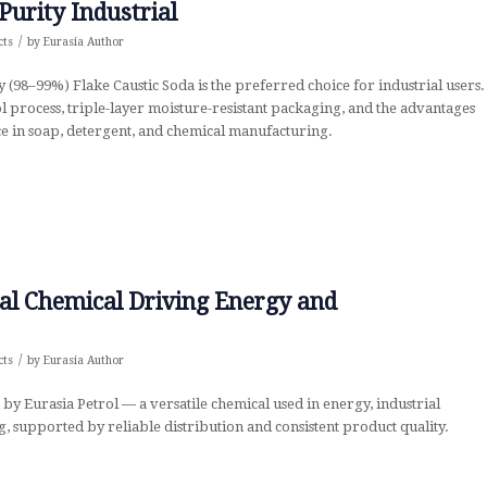
Purity Industrial
/
cts
by
Eurasia Author
 (98–99%) Flake Caustic Soda is the preferred choice for industrial users.
 process, triple-layer moisture-resistant packaging, and the advantages
e in soap, detergent, and chemical manufacturing.
al Chemical Driving Energy and
/
cts
by
Eurasia Author
by Eurasia Petrol — a versatile chemical used in energy, industrial
, supported by reliable distribution and consistent product quality.