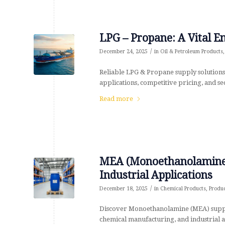
LPG – Propane: A Vital 
/
December 24, 2025
in
Oil & Petroleum Products
Reliable LPG & Propane supply solutions
applications, competitive pricing, and s
Read more
MEA (Monoethanolamine)
Industrial Applications
/
December 18, 2025
in
Chemical Products
,
Produ
Discover Monoethanolamine (MEA) supplie
chemical manufacturing, and industrial ap