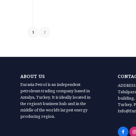
1
2
ABOUT US
CONTAC
Eurasia Petrol is an independent
ADDRESS:
petroleum trading company based in
Tahılpaz
Antalya, Turkey. It is ideally located in
building,
the region’s business hub and in the
Turkey. P
middle of the world’s largest energy
Info@Eur
producing region.