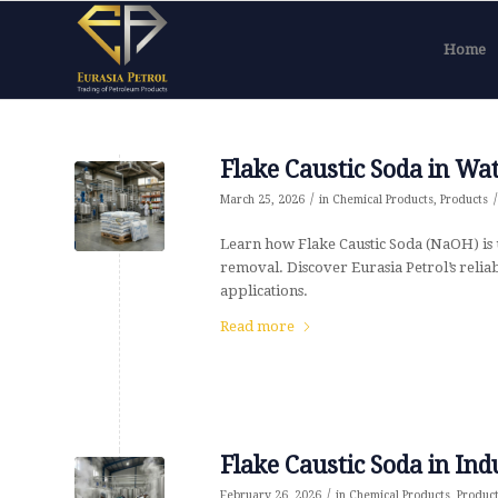
Home
Flake Caustic Soda in Wa
/
/
March 25, 2026
in
Chemical Products
,
Products
Learn how Flake Caustic Soda (NaOH) is 
removal. Discover Eurasia Petrol’s relia
applications.
Read more
Flake Caustic Soda in Ind
/
February 26, 2026
in
Chemical Products
,
Produc