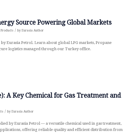
Energy Source Powering Global Markets
/
,
Products
by
Eurasia Author
 by Eurasia Petrol. Learn about global LPG markets, Propane
ecure logistics managed through our Turkey office.
: A Key Chemical for Gas Treatment and
/
cts
by
Eurasia Author
d by Eurasia Petrol — a versatile chemical used in gas treatment,
plications, offering reliable quality and efficient distribution from