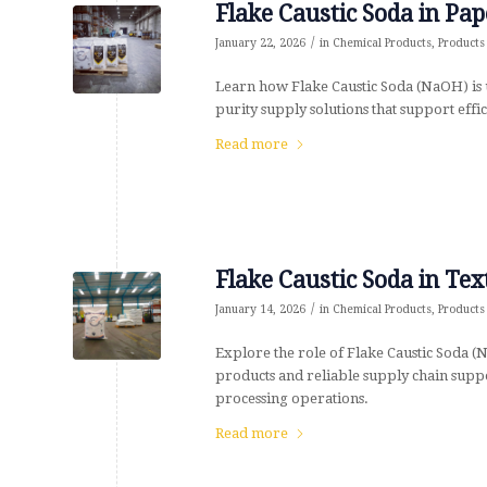
Flake Caustic Soda in Pa
/
January 22, 2026
in
Chemical Products
,
Products
Learn how Flake Caustic Soda (NaOH) is 
purity supply solutions that support effi
Read more
Flake Caustic Soda in Tex
/
January 14, 2026
in
Chemical Products
,
Products
Explore the role of Flake Caustic Soda (
products and reliable supply chain suppor
processing operations.
Read more