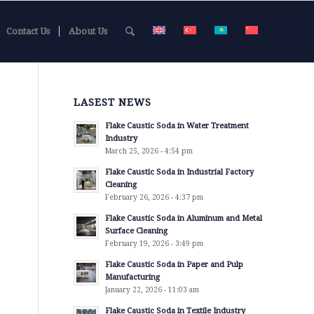
Contact Us
About Us
LASEST NEWS
Flake Caustic Soda in Water Treatment
Industry
March 25, 2026 - 4:54 pm
Flake Caustic Soda in Industrial Factory
Cleaning
February 26, 2026 - 4:37 pm
Flake Caustic Soda in Aluminum and Metal
Surface Cleaning
February 19, 2026 - 3:49 pm
Flake Caustic Soda in Paper and Pulp
Manufacturing
January 22, 2026 - 11:03 am
Flake Caustic Soda in Textile Industry