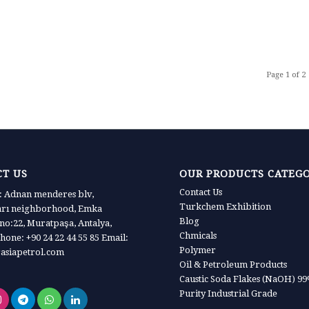
Page 1 of 2
T US
OUR PRODUCTS CATEG
Contact Us
 Adnan menderes blv,
Turkchem Exhibition
arı neighborhood, Emka
Blog
 no:22, Muratpaşa, Antalya,
Chmicals
hone: +90 24 22 44 55 85 Email:
Polymer
asiapetrol.com
Oil & Petroleum Products
Caustic Soda Flakes (NaOH) 9
Purity Industrial Grade