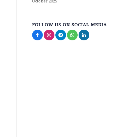
October 2025
FOLLOW US ON SOCIAL MEDIA