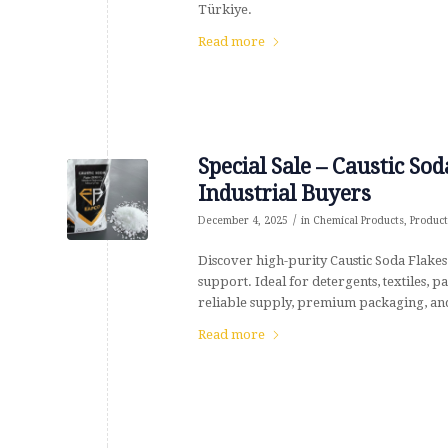
Türkiye.
Read more
Special Sale – Caustic S
Industrial Buyers
/
December 4, 2025
in
Chemical Products
,
Product
Discover high-purity Caustic Soda Flakes
support. Ideal for detergents, textiles,
reliable supply, premium packaging, and
Read more