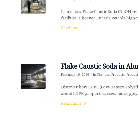
Learn how Flake Caustic Soda (NaOH) is u
facilities. Discover Eurasia Petrol’s high-
Read more
Flake Caustic Soda in Al
/
February 19, 2026
in
Chemical Products
,
Produc
Discover how LDPE (Low-Density Polyeth
about LDPE properties, uses, and supply 
Read more