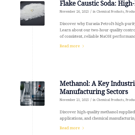
Flake Caustic Soda: High-
/
November 26, 2025
in
Chemical Products
,
Produ
Discover why Eurasia Petrol’s high-purity
Learn about our two-hour quality control
of consistent, reliable NaOH performanc
Read more
Methanol: A Key Industri
Manufacturing Sectors
/
November 21, 2025
in
Chemical Products
,
Produ
Discover high-quality methanol supplied 
applications, and chemical manufacturing
Read more