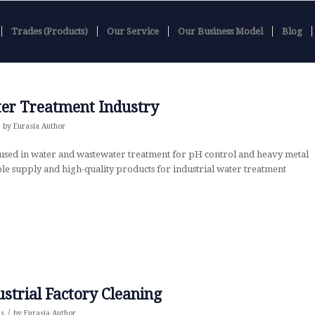
Trades (Products)
Our Service
Our Business Model
Blog
ter Treatment Industry
by
Eurasia Author
used in water and wastewater treatment for pH control and heavy metal
ble supply and high-quality products for industrial water treatment
ustrial Factory Cleaning
/
ts
by
Eurasia Author