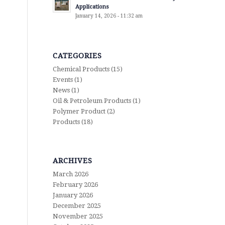
Applications
January 14, 2026 - 11:32 am
CATEGORIES
Chemical Products
(15)
Events
(1)
News
(1)
Oil & Petroleum Products
(1)
Polymer Product
(2)
Products
(18)
ARCHIVES
March 2026
February 2026
January 2026
December 2025
November 2025