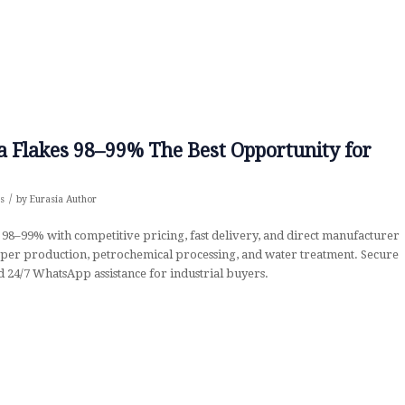
oda Flakes 98–99% The Best Opportunity for
/
s
by
Eurasia Author
 98–99% with competitive pricing, fast delivery, and direct manufacturer
 paper production, petrochemical processing, and water treatment. Secure
 24/7 WhatsApp assistance for industrial buyers.