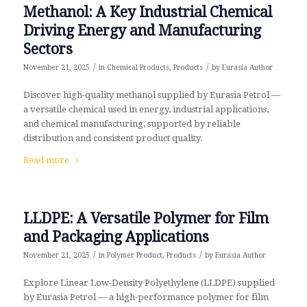
Methanol: A Key Industrial Chemical
Driving Energy and Manufacturing
Sectors
/
/
November 21, 2025
in
Chemical Products
,
Products
by
Eurasia Author
Discover high-quality methanol supplied by Eurasia Petrol —
a versatile chemical used in energy, industrial applications,
and chemical manufacturing, supported by reliable
distribution and consistent product quality.
Read more
LLDPE: A Versatile Polymer for Film
and Packaging Applications
/
/
November 21, 2025
in
Polymer Product
,
Products
by
Eurasia Author
Explore Linear Low-Density Polyethylene (LLDPE) supplied
by Eurasia Petrol — a high-performance polymer for film