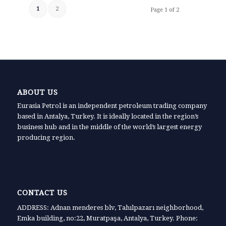
1
2
Page 1 of 2
ABOUT US
Eurasia Petrol is an independent petroleum trading company
based in Antalya, Turkey. It is ideally located in the region’s
business hub and in the middle of the world’s largest energy
producing region.
CONTACT US
ADDRESS: Adnan menderes blv, Tahılpazarı neighborhood,
Emka building, no:22, Muratpaşa, Antalya, Turkey. Phone: