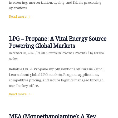
in scouring, mercerization, dyeing, and fabric processing
operations.
Read more
LPG – Propane: A Vital Energy Source
Powering Global Markets
/
/
December 24, 2025
in
Oil & Petroleum Products
,
Products
by
Eurasia
Author
Reliable LPG & Propane supply solutions by Eurasia Petrol.
Learn about global LPG markets, Propane applications,
competitive pricing, and secure logistics managed through
our Turkey office.
Read more
MEA (Monoethanolamine): A Key