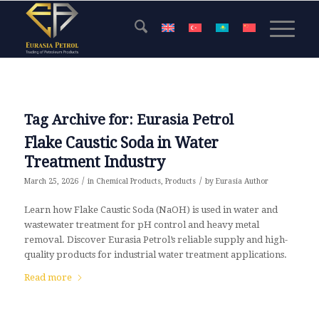
Tag Archive for:
Eurasia Petrol
Flake Caustic Soda in Water
Treatment Industry
/
/
March 25, 2026
in
Chemical Products
,
Products
by
Eurasia Author
Learn how Flake Caustic Soda (NaOH) is used in water and
wastewater treatment for pH control and heavy metal
removal. Discover Eurasia Petrol’s reliable supply and high-
quality products for industrial water treatment applications.
Read more