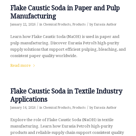
Flake Caustic Soda in Paper and Pulp
Manufacturing
/
/
January 22, 2026
in
Chemical Products
,
Products
by
Eurasia Author
Learn how Flake Caustic Soda (NaOH) is used in paper and
pulp manufacturing. Discover Eurasia Petrol’s high-purity
supply solutions that support efficient pulping, bleaching, and
consistent paper quality worldwide.
Read more
Flake Caustic Soda in Textile Industry
Applications
/
/
January 14, 2026
in
Chemical Products
,
Products
by
Eurasia Author
Explore the role of Flake Caustic Soda (NaOH) in textile
manufacturing. Learn how Eurasia Petrol’s high-purity
products and reliable supply chain support consistent quality