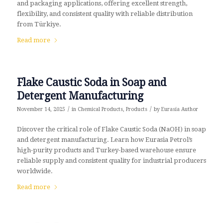
and packaging applications, offering excellent strength,
flexibility, and consistent quality with reliable distribution
from Türkiye.
Read more
Flake Caustic Soda in Soap and
Detergent Manufacturing
/
/
November 14, 2025
in
Chemical Products
,
Products
by
Eurasia Author
Discover the critical role of Flake Caustic Soda (NaOH) in soap
and detergent manufacturing. Learn how Eurasia Petrol’s
high-purity products and Turkey-based warehouse ensure
reliable supply and consistent quality for industrial producers
worldwide.
Read more