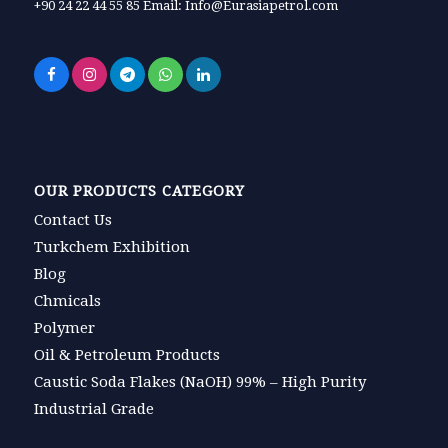
+90 24 22 44 55 85 Email: Info@Eurasiapetrol.com
OUR PRODUCTS CATEGORY
Contact Us
Turkchem Exhibition
Blog
Chmicals
Polymer
Oil & Petroleum Products
Caustic Soda Flakes (NaOH) 99% – High Purity
Industrial Grade