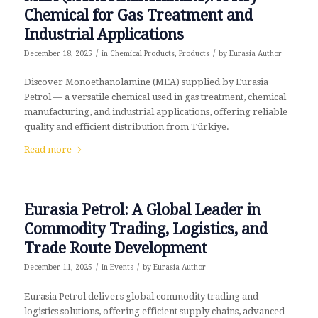
Chemical for Gas Treatment and
Industrial Applications
/
/
December 18, 2025
in
Chemical Products
,
Products
by
Eurasia Author
Discover Monoethanolamine (MEA) supplied by Eurasia
Petrol — a versatile chemical used in gas treatment, chemical
manufacturing, and industrial applications, offering reliable
quality and efficient distribution from Türkiye.
Read more
Eurasia Petrol: A Global Leader in
Commodity Trading, Logistics, and
Trade Route Development
/
/
December 11, 2025
in
Events
by
Eurasia Author
Eurasia Petrol delivers global commodity trading and
logistics solutions, offering efficient supply chains, advanced