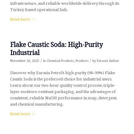
infrastructure, and reliable worldwide delivery through its
Turkey-based operational hub.
Read more
Flake Caustic Soda: High-Purity
Industrial
/
/
November 26, 2025
in
Chemical Products
,
Products
by
Eurasia Author
Discover why Eurasia Petrol’s high-purity (98–99%) Flake
Caustic Soda is the preferred choice for industrial users.
Learn about our two-hour quality control process, triple-
layer moisture-resistant packaging, and the advantages of
consistent, reliable NaOH performance in soap, detergent,
and chemical manufacturing.
Read more