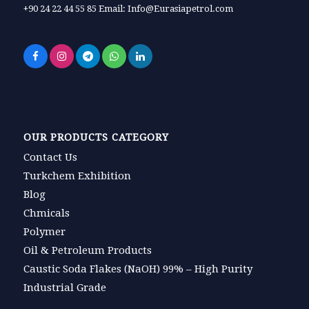
+90 24 22 44 55 85 Email: Info@Eurasiapetrol.com
OUR PRODUCTS CATEGORY
Contact Us
Turkchem Exhibition
Blog
Chmicals
Polymer
Oil & Petroleum Products
Caustic Soda Flakes (NaOH) 99% – High Purity
Industrial Grade