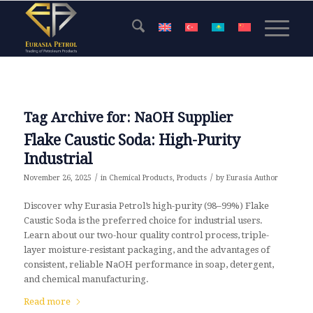
Tag Archive for:
NaOH Supplier
Flake Caustic Soda: High-Purity
Industrial
/
/
November 26, 2025
in
Chemical Products
,
Products
by
Eurasia Author
Discover why Eurasia Petrol’s high-purity (98–99%) Flake
Caustic Soda is the preferred choice for industrial users.
Learn about our two-hour quality control process, triple-
layer moisture-resistant packaging, and the advantages of
consistent, reliable NaOH performance in soap, detergent,
and chemical manufacturing.
Read more