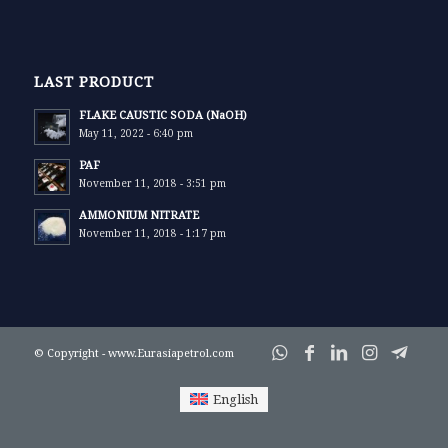
LAST PRODUCT
FLAKE CAUSTIC SODA (NaOH)
May 11, 2022 - 6:40 pm
PAF
November 11, 2018 - 3:51 pm
AMMONIUM NITRATE
November 11, 2018 - 1:17 pm
© Copyright - www.Eurasiapetrol.com
English