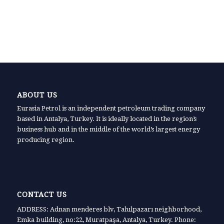
ABOUT US
Eurasia Petrol is an independent petroleum trading company
based in Antalya, Turkey. It is ideally located in the region’s
business hub and in the middle of the world’s largest energy
producing region.
CONTACT US
ADDRESS: Adnan menderes blv, Tahılpazarı neighborhood,
Emka building, no:22, Muratpaşa, Antalya, Turkey. Phone: