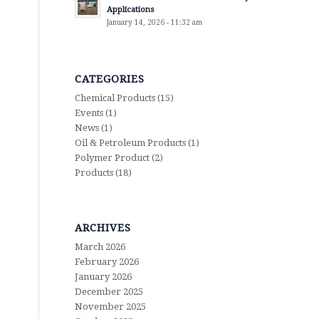
Applications
January 14, 2026 - 11:32 am
CATEGORIES
Chemical Products
(15)
Events
(1)
News
(1)
Oil & Petroleum Products
(1)
Polymer Product
(2)
Products
(18)
ARCHIVES
March 2026
February 2026
January 2026
December 2025
November 2025