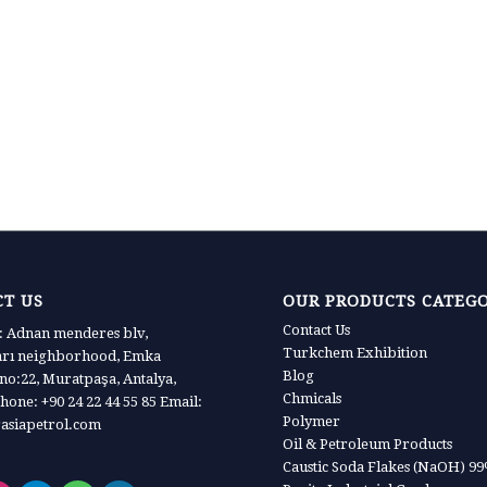
T US
OUR PRODUCTS CATEG
Contact Us
 Adnan menderes blv,
Turkchem Exhibition
arı neighborhood, Emka
Blog
 no:22, Muratpaşa, Antalya,
Chmicals
hone: +90 24 22 44 55 85 Email:
Polymer
asiapetrol.com
Oil & Petroleum Products
Caustic Soda Flakes (NaOH) 9