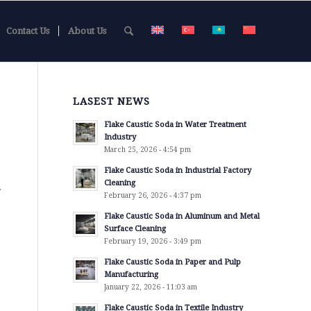
Contact Us
About Us
LASEST NEWS
Flake Caustic Soda in Water Treatment
Industry
March 25, 2026 - 4:54 pm
Flake Caustic Soda in Industrial Factory
Cleaning
r
February 26, 2026 - 4:37 pm
Flake Caustic Soda in Aluminum and Metal
Surface Cleaning
February 19, 2026 - 3:49 pm
Flake Caustic Soda in Paper and Pulp
Manufacturing
January 22, 2026 - 11:03 am
Flake Caustic Soda in Textile Industry