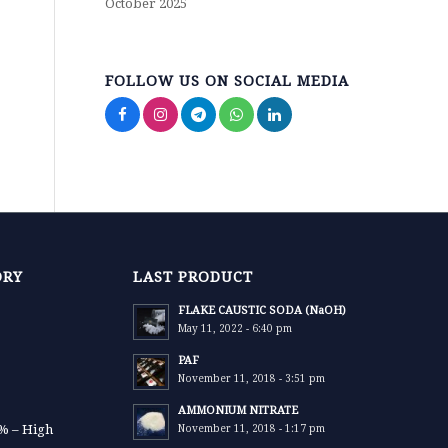
October 2025
FOLLOW US ON SOCIAL MEDIA
ORY
LAST PRODUCT
FLAKE CAUSTIC SODA (NaOH)
May 11, 2022 - 6:40 pm
PAF
November 11, 2018 - 3:51 pm
AMMONIUM NITRATE
9% – High
November 11, 2018 - 1:17 pm