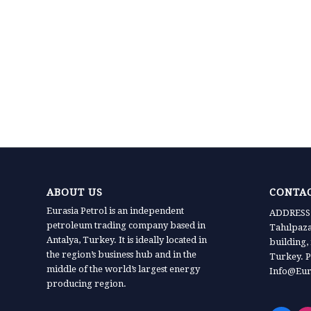
ABOUT US
CONTAC
Eurasia Petrol is an independent
ADDRESS:
petroleum trading company based in
Tahılpaz
Antalya, Turkey. It is ideally located in
building,
the region’s business hub and in the
Turkey. P
middle of the world’s largest energy
Info@Eur
producing region.