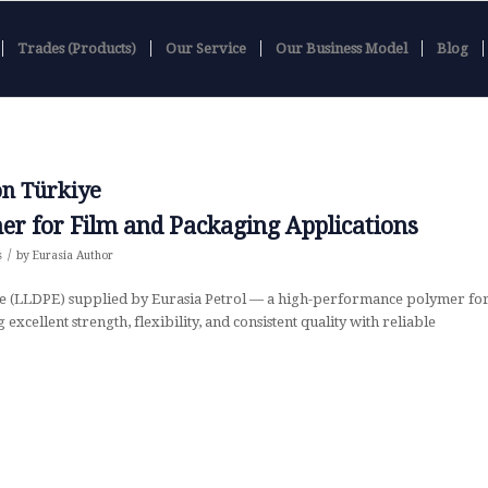
Trades (Products)
Our Service
Our Business Model
Blog
on Türkiye
er for Film and Packaging Applications
/
s
by
Eurasia Author
e (LLDPE) supplied by Eurasia Petrol — a high-performance polymer fo
excellent strength, flexibility, and consistent quality with reliable