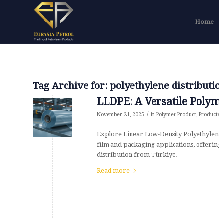
Home
Tag Archive for:
polyethylene distributi
LLDPE: A Versatile Polym
/
November 21, 2025
in
Polymer Product
,
Product
Explore Linear Low-Density Polyethylen
film and packaging applications, offering 
distribution from Türkiye.
Read more