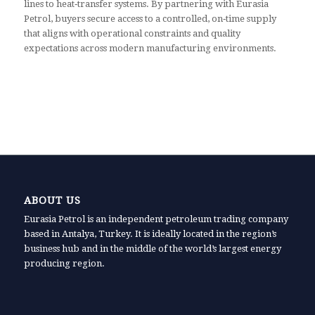
lines to heat‑transfer systems. By partnering with Eurasia
Petrol, buyers secure access to a controlled, on‑time supply
that aligns with operational constraints and quality
expectations across modern manufacturing environments.
ABOUT US
Eurasia Petrol is an independent petroleum trading company
based in Antalya, Turkey. It is ideally located in the region’s
business hub and in the middle of the world’s largest energy
producing region.