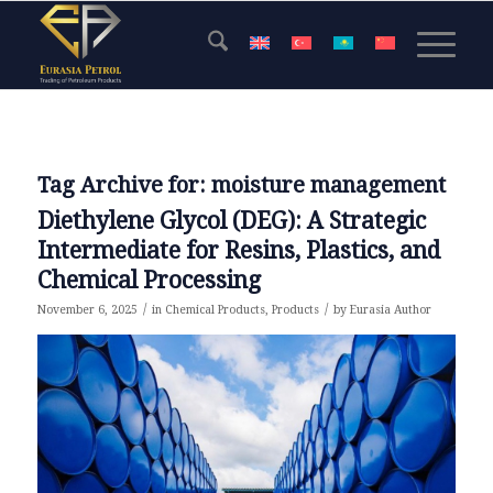
Tag Archive for:
moisture management
Diethylene Glycol (DEG): A Strategic
Intermediate for Resins, Plastics, and
Chemical Processing
/
/
November 6, 2025
in
Chemical Products
,
Products
by
Eurasia Author