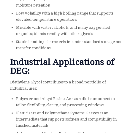
moisture retention
Low volatility with a high boiling range that supports
elevated‑temperature operations
Miscible with water, alcohols, and many oxygenated
organics; blends readily with other glycols
Stable handling characteristics under standard storage and
transfer conditions
Industrial Applications of
DEG:
Diethylene Glycol contributes to a broad portfolio of
industrial uses:
Polyester and Alkyd Resins: Acts as a diol component to
tailor flexibility, clarity, and processing windows.
Plasticizers and Polyurethane Systems: Serves as an
intermediate that supports softness and compatibility in
finished materials.