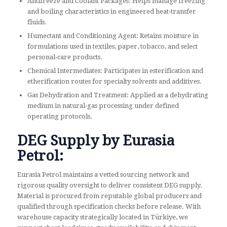
Antifreeze and Coolant Packages: Helps manage freezing
and boiling characteristics in engineered heat‑transfer
fluids.
Humectant and Conditioning Agent: Retains moisture in
formulations used in textiles, paper, tobacco, and select
personal‑care products.
Chemical Intermediates: Participates in esterification and
etherification routes for specialty solvents and additives.
Gas Dehydration and Treatment: Applied as a dehydrating
medium in natural‑gas processing under defined
operating protocols.
DEG Supply by Eurasia
Petrol:
Eurasia Petrol maintains a vetted sourcing network and
rigorous quality oversight to deliver consistent DEG supply.
Material is procured from reputable global producers and
qualified through specification checks before release. With
warehouse capacity strategically located in Türkiye, we