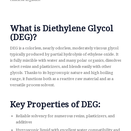
What is Diethylene Glycol
(DEG)?
DEG is a colorless, nearly odorless, moderately viscous glycol
typically produced by partial hydrolysis of ethylene oxide. It
is fully miscible with water and many polar organics, dissolves
select resins and plasticizers, and blends easily with other
glycols. Thanks to its hygroscopic nature and high boiling
range, it functions both as a reactive raw material and as a
versatile process solvent.
Key Properties of DEG:
Reliable solvency for numerous resins, plasticizers, and
additives
Hygroscopic liquid with excellent water compatibility and