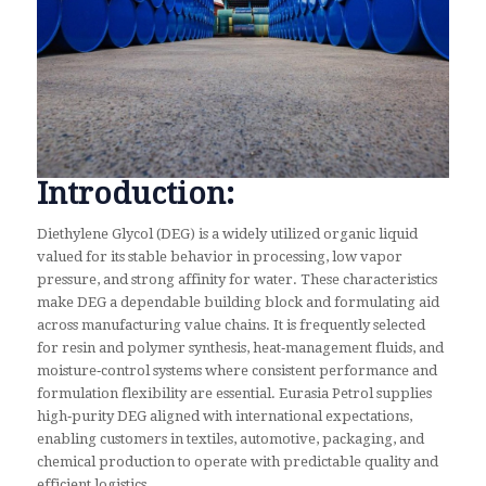
Introduction:
Diethylene Glycol (DEG) is a widely utilized organic liquid
valued for its stable behavior in processing, low vapor
pressure, and strong affinity for water. These characteristics
make DEG a dependable building block and formulating aid
across manufacturing value chains. It is frequently selected
for resin and polymer synthesis, heat‑management fluids, and
moisture‑control systems where consistent performance and
formulation flexibility are essential. Eurasia Petrol supplies
high‑purity DEG aligned with international expectations,
enabling customers in textiles, automotive, packaging, and
chemical production to operate with predictable quality and
efficient logistics.