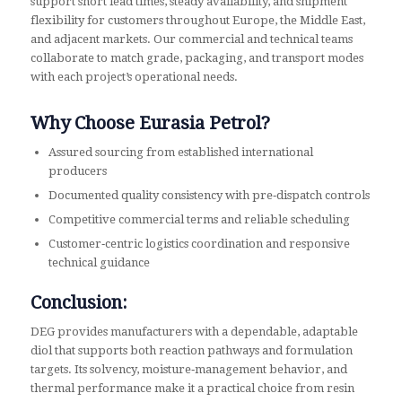
support short lead times, steady availability, and shipment
flexibility for customers throughout Europe, the Middle East,
and adjacent markets. Our commercial and technical teams
collaborate to match grade, packaging, and transport modes
with each project’s operational needs.
Why Choose Eurasia Petrol?
Assured sourcing from established international
producers
Documented quality consistency with pre‑dispatch controls
Competitive commercial terms and reliable scheduling
Customer‑centric logistics coordination and responsive
technical guidance
Conclusion:
DEG provides manufacturers with a dependable, adaptable
diol that supports both reaction pathways and formulation
targets. Its solvency, moisture‑management behavior, and
thermal performance make it a practical choice from resin