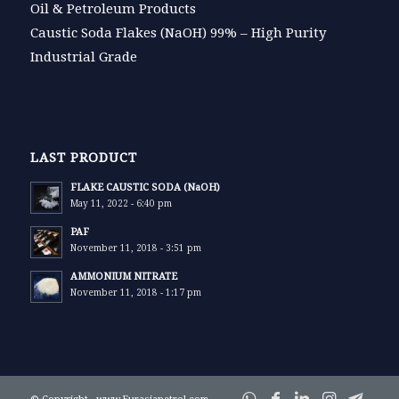
Oil & Petroleum Products
Caustic Soda Flakes (NaOH) 99% – High Purity
Industrial Grade
LAST PRODUCT
FLAKE CAUSTIC SODA (NaOH)
May 11, 2022 - 6:40 pm
PAF
November 11, 2018 - 3:51 pm
AMMONIUM NITRATE
November 11, 2018 - 1:17 pm