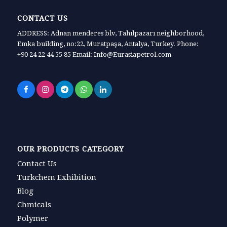
CONTACT US
ADDRESS: Adnan menderes blv, Tahılpazarı neighborhood,
Emka building, no:22, Muratpaşa, Antalya, Turkey. Phone:
+90 24 22 44 55 85 Email: Info@Eurasiapetrol.com
OUR PRODUCTS CATEGORY
Contact Us
Turkchem Exhibition
Blog
Chmicals
Polymer