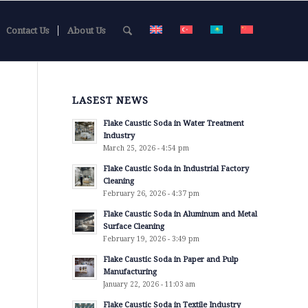
Contact Us
About Us
LASEST NEWS
Flake Caustic Soda in Water Treatment
Industry
March 25, 2026 - 4:54 pm
Flake Caustic Soda in Industrial Factory
Cleaning
February 26, 2026 - 4:37 pm
Flake Caustic Soda in Aluminum and Metal
Surface Cleaning
February 19, 2026 - 3:49 pm
Flake Caustic Soda in Paper and Pulp
Manufacturing
January 22, 2026 - 11:03 am
Flake Caustic Soda in Textile Industry