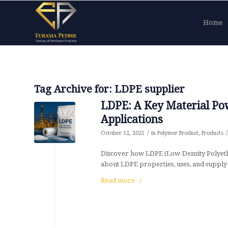
Home
Tag Archive for:
LDPE supplier
LDPE: A Key Material Po
Applications
/
/
October 12, 2025
in
Polymer Product
,
Products
Discover how LDPE (Low-Density Polyeth
about LDPE properties, uses, and supply 
Read more