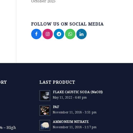
October 2025
FOLLOW US ON SOCIAL MEDIA
ORY
LAST PRODUCT
FLAKE CAUSTIC SODA (NaOH)
May 11, 2022 - 6:40 pm
PAF
November 11, 2018 - 3:51 pm
AMMONIUM NITRATE
9% – High
November 11, 2018 - 1:17 pm