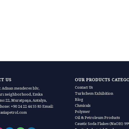
T US
OUR PRODUCTS CATEG
Contact Us
 Adnan menderes blv,
Turkchem Exhibition
arı neighborhood, Emka
Blog
 no:22, Muratpaşa, Antalya,
Chmicals
hone: +90 24 22 44 55 85 Email:
Polymer
asiapetrol.com
Oil & Petroleum Products
Caustic Soda Flakes (NaOH) 9