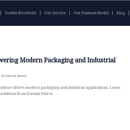
Trades (Products)
Our Service
Our Business Model
Blog
wering Modern Packaging and Industrial
by
Eurasia Author
ylene) drives modern packaging and industrial applications. Learn
solutions from Eurasia Petrol.