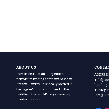
ABOUT US
CONTAC
Eurasia Petrol is an independent
ADDRESS:
petroleum trading company based in
Tahılpaz
Antalya, Turkey. It is ideally located in
building,
the region’s business hub and in the
Turkey. P
middle of the world’s largest energy
Info@Eur
producing region.