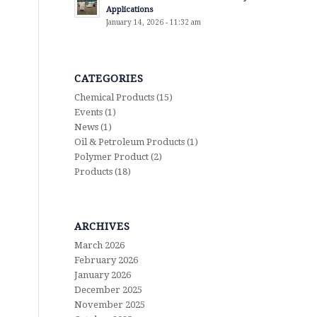
Applications
January 14, 2026 - 11:32 am
CATEGORIES
Chemical Products
(15)
Events
(1)
News
(1)
Oil & Petroleum Products
(1)
Polymer Product
(2)
Products
(18)
ARCHIVES
March 2026
February 2026
January 2026
December 2025
November 2025