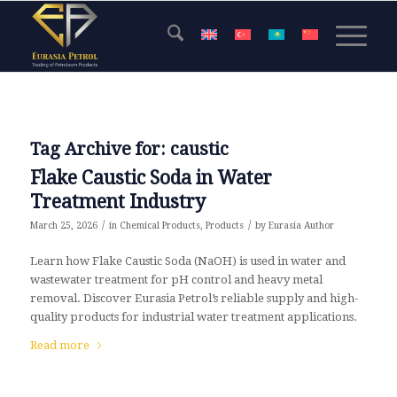
Tag Archive for:
caustic
Flake Caustic Soda in Water
Treatment Industry
/
/
March 25, 2026
in
Chemical Products
,
Products
by
Eurasia Author
Learn how Flake Caustic Soda (NaOH) is used in water and
wastewater treatment for pH control and heavy metal
removal. Discover Eurasia Petrol’s reliable supply and high-
quality products for industrial water treatment applications.
Read more