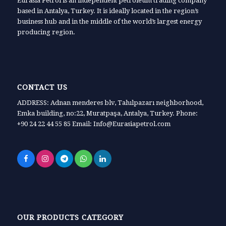
Eurasia Petrol is an independent petroleum trading company
based in Antalya, Turkey. It is ideally located in the region’s
business hub and in the middle of the world’s largest energy
producing region.
CONTACT US
ADDRESS: Adnan menderes blv, Tahılpazarı neighborhood,
Emka building, no:22, Muratpaşa, Antalya, Turkey. Phone:
+90 24 22 44 55 85 Email: Info@Eurasiapetrol.com
OUR PRODUCTS CATEGORY