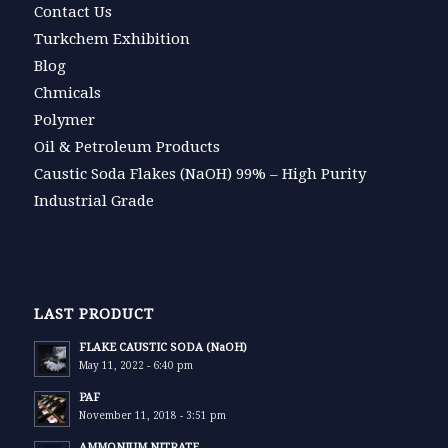
Contact Us
Turkchem Exhibition
Blog
Chmicals
Polymer
Oil & Petroleum Products
Caustic Soda Flakes (NaOH) 99% – High Purity
Industrial Grade
LAST PRODUCT
FLAKE CAUSTIC SODA (NaOH)
May 11, 2022 - 6:40 pm
PAF
November 11, 2018 - 3:51 pm
AMMONIUM NITRATE