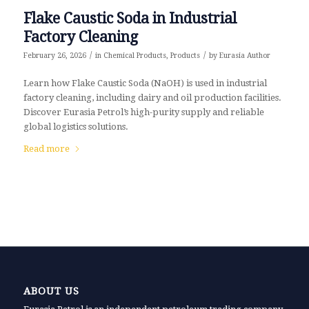
Flake Caustic Soda in Industrial
Factory Cleaning
/
/
February 26, 2026
in
Chemical Products
,
Products
by
Eurasia Author
Learn how Flake Caustic Soda (NaOH) is used in industrial
factory cleaning, including dairy and oil production facilities.
Discover Eurasia Petrol’s high-purity supply and reliable
global logistics solutions.
Read more
ABOUT US