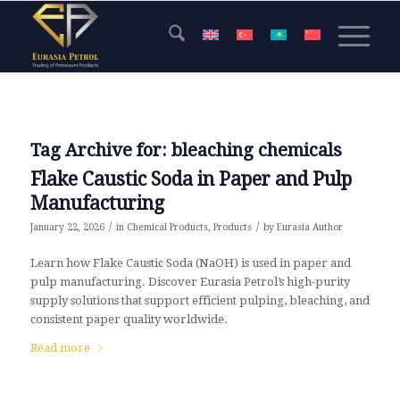
Tag Archive for:
bleaching chemicals
Flake Caustic Soda in Paper and Pulp
Manufacturing
/
/
January 22, 2026
in
Chemical Products
,
Products
by
Eurasia Author
Learn how Flake Caustic Soda (NaOH) is used in paper and
pulp manufacturing. Discover Eurasia Petrol’s high-purity
supply solutions that support efficient pulping, bleaching, and
consistent paper quality worldwide.
Read more