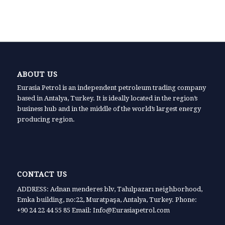
ABOUT US
Eurasia Petrol is an independent petroleum trading company
based in Antalya, Turkey. It is ideally located in the region’s
business hub and in the middle of the world’s largest energy
producing region.
CONTACT US
ADDRESS: Adnan menderes blv, Tahılpazarı neighborhood,
Emka building, no:22, Muratpaşa, Antalya, Turkey. Phone:
+90 24 22 44 55 85 Email: Info@Eurasiapetrol.com