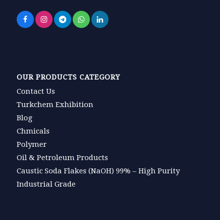
OUR PRODUCTS CATEGORY
Contact Us
Turkchem Exhibition
Blog
Chmicals
Polymer
Oil & Petroleum Products
Caustic Soda Flakes (NaOH) 99% – High Purity
Industrial Grade