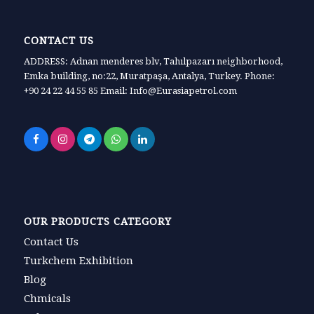
CONTACT US
ADDRESS: Adnan menderes blv, Tahılpazarı neighborhood,
Emka building, no:22, Muratpaşa, Antalya, Turkey. Phone:
+90 24 22 44 55 85 Email: Info@Eurasiapetrol.com
OUR PRODUCTS CATEGORY
Contact Us
Turkchem Exhibition
Blog
Chmicals