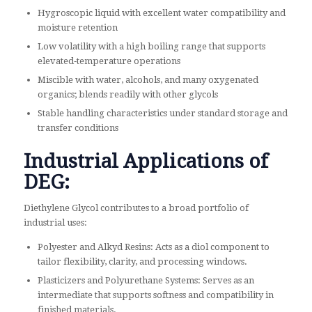
Hygroscopic liquid with excellent water compatibility and
moisture retention
Low volatility with a high boiling range that supports
elevated‑temperature operations
Miscible with water, alcohols, and many oxygenated
organics; blends readily with other glycols
Stable handling characteristics under standard storage and
transfer conditions
Industrial Applications of
DEG:
Diethylene Glycol contributes to a broad portfolio of
industrial uses:
Polyester and Alkyd Resins: Acts as a diol component to
tailor flexibility, clarity, and processing windows.
Plasticizers and Polyurethane Systems: Serves as an
intermediate that supports softness and compatibility in
finished materials.