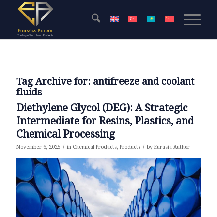
Tag Archive for:
antifreeze and coolant
fluids
Diethylene Glycol (DEG): A Strategic
Intermediate for Resins, Plastics, and
Chemical Processing
/
/
November 6, 2025
in
Chemical Products
,
Products
by
Eurasia Author