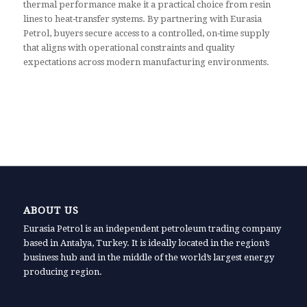
thermal performance make it a practical choice from resin
lines to heat‑transfer systems. By partnering with Eurasia
Petrol, buyers secure access to a controlled, on‑time supply
that aligns with operational constraints and quality
expectations across modern manufacturing environments.
ABOUT US
Eurasia Petrol is an independent petroleum trading company
based in Antalya, Turkey. It is ideally located in the region’s
business hub and in the middle of the world’s largest energy
producing region.