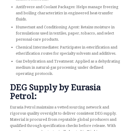
Antifreeze and Coolant Packages: Helps manage freezing
and boiling characteristics in engineered heat‑transfer
fluids.
Humectant and Conditioning Agent: Retains moisture in
formulations used in textiles, paper, tobacco, and select
personal‑care products.
Chemical Intermediates: Participates in esterification and
etherification routes for specialty solvents and additives.
Gas Dehydration and Treatment: Applied as a dehydrating
medium in natural‑gas processing under defined
operating protocols.
DEG Supply by Eurasia
Petrol:
Eurasia Petrol maintains a vetted sourcing network and
rigorous quality oversight to deliver consistent DEG supply.
Material is procured from reputable global producers and
qualified through specification checks before release. With