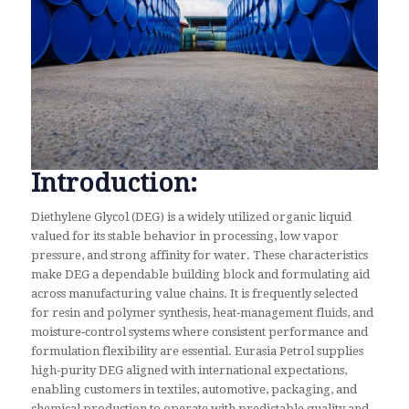
Introduction:
Diethylene Glycol (DEG) is a widely utilized organic liquid
valued for its stable behavior in processing, low vapor
pressure, and strong affinity for water. These characteristics
make DEG a dependable building block and formulating aid
across manufacturing value chains. It is frequently selected
for resin and polymer synthesis, heat‑management fluids, and
moisture‑control systems where consistent performance and
formulation flexibility are essential. Eurasia Petrol supplies
high‑purity DEG aligned with international expectations,
enabling customers in textiles, automotive, packaging, and
chemical production to operate with predictable quality and