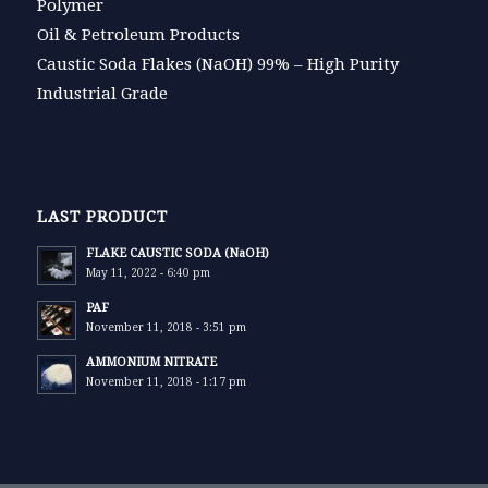
Polymer
Oil & Petroleum Products
Caustic Soda Flakes (NaOH) 99% – High Purity
Industrial Grade
LAST PRODUCT
FLAKE CAUSTIC SODA (NaOH)
May 11, 2022 - 6:40 pm
PAF
November 11, 2018 - 3:51 pm
AMMONIUM NITRATE
November 11, 2018 - 1:17 pm