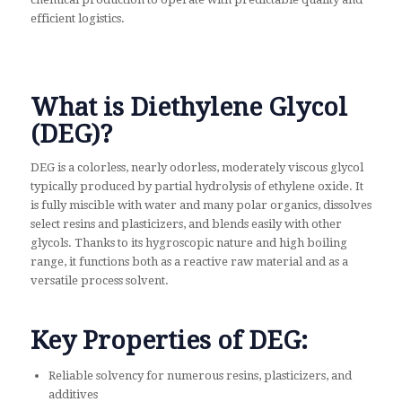
efficient logistics.
What is Diethylene Glycol
(DEG)?
DEG is a colorless, nearly odorless, moderately viscous glycol
typically produced by partial hydrolysis of ethylene oxide. It
is fully miscible with water and many polar organics, dissolves
select resins and plasticizers, and blends easily with other
glycols. Thanks to its hygroscopic nature and high boiling
range, it functions both as a reactive raw material and as a
versatile process solvent.
Key Properties of DEG:
Reliable solvency for numerous resins, plasticizers, and
additives