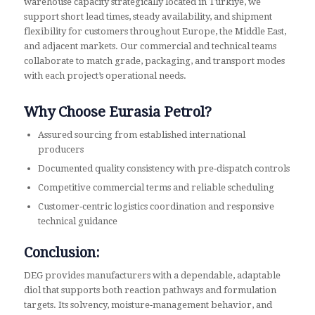
warehouse capacity strategically located in Türkiye, we
support short lead times, steady availability, and shipment
flexibility for customers throughout Europe, the Middle East,
and adjacent markets. Our commercial and technical teams
collaborate to match grade, packaging, and transport modes
with each project’s operational needs.
Why Choose Eurasia Petrol?
Assured sourcing from established international
producers
Documented quality consistency with pre‑dispatch controls
Competitive commercial terms and reliable scheduling
Customer‑centric logistics coordination and responsive
technical guidance
Conclusion:
DEG provides manufacturers with a dependable, adaptable
diol that supports both reaction pathways and formulation
targets. Its solvency, moisture‑management behavior, and